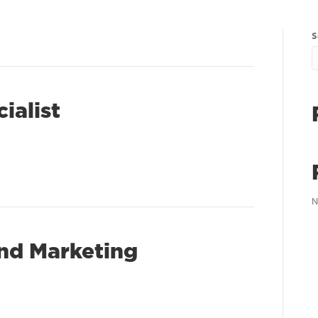
S
ialist
N
and Marketing