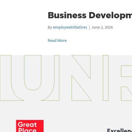
Business Developm
By
employeeinitiatives
|
June 2, 2026
Read More
Excellen