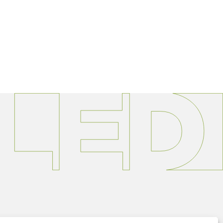
363.9595