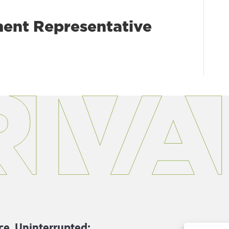
ent Representative
ce, Uninterrupted:
P.
866.