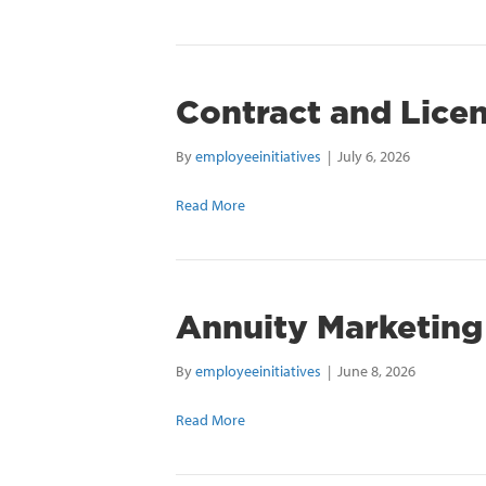
Contract and Lice
By
employeeinitiatives
|
July 6, 2026
Read More
Annuity Marketing
By
employeeinitiatives
|
June 8, 2026
Read More