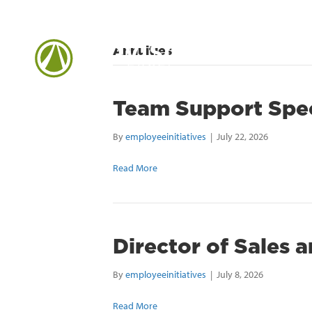
Annuities
Team Support Spec
By
employeeinitiatives
|
July 22, 2026
Read More
Director of Sales 
By
employeeinitiatives
|
July 8, 2026
Read More