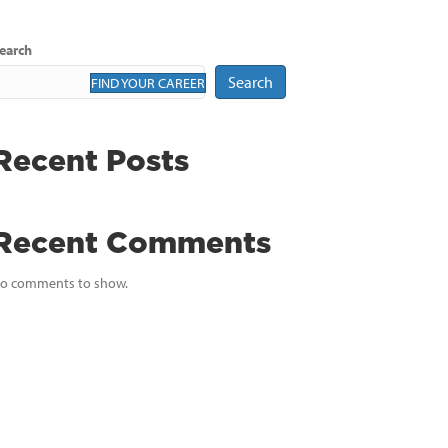
earch
Search
FIND YOUR CAREER
Recent Posts
Recent Comments
o comments to show.