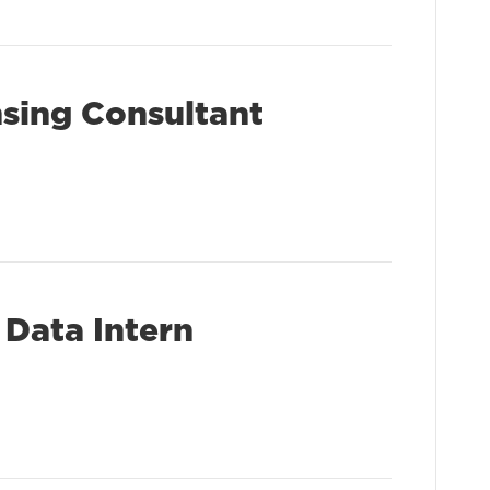
nsing Consultant
 Data Intern