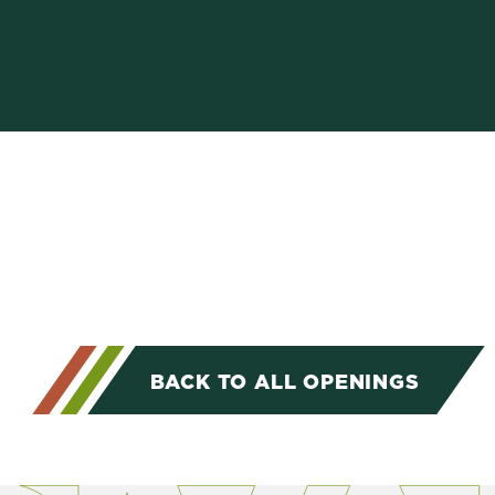
BACK TO ALL OPENINGS