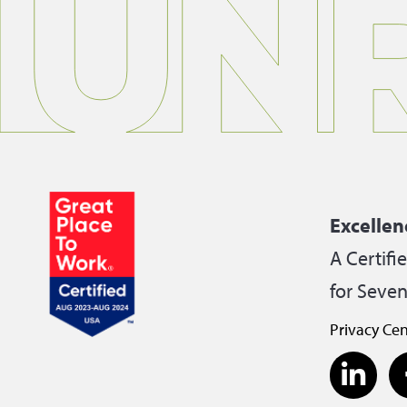
Excellen
A Certifi
for Seven
Privacy Cen