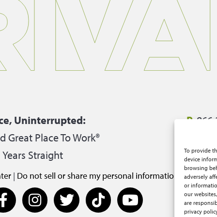
ce, Uninterrupted:
P.
866.
ed Great Place To Work®
E.
care
To provide th
 Years Straight
2950 S
device inform
browsing beh
ter
|
Do not sell or share my personal information
adversely aff
or informatio
our websites,
are responsib
privacy polic