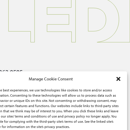
363.9595
Manage Cookie Consent
ers@advisorsexcel.com
e best experiences, we use technologies like cookies to store and/or access
W McClure Rd, Topeka, KS 66614
ation. Consenting to these technologies will allow us to process data such as
avior or unique IDs on this site. Not consenting or withdrawing consent, may
ect certain features and functions. Our websites include links to third-party sites
n that we think may be of interest to you. When you click these links and leave
 our sites’ terms and conditions of use and privacy policy no longer apply. You
le for complying with the third-party site’s terms of use. See the linked site’s
y for information on the site’s privacy practices.