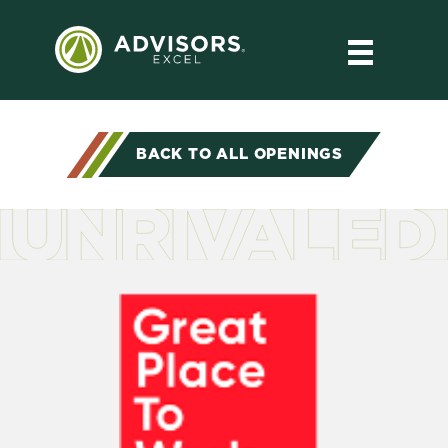
BACK TO ALL OPENINGS