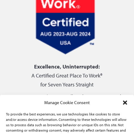
Excellence, Uninterrupted:
A Certified Great Place To Work®
for Seven Years Straight
Privacy Center
|
Do not sell or share my personal
Manage Cookie Consent
information
To provide the best experiences, we use technologies like cookies to store
and/or access device information. Consenting to these technologies will allow
us to process data such as browsing behavior or unique IDs on this site. Not
consenting or withdrawing consent, may adversely affect certain features and