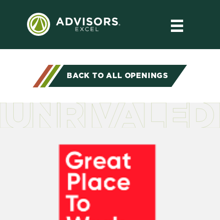
BACK TO ALL OPENINGS