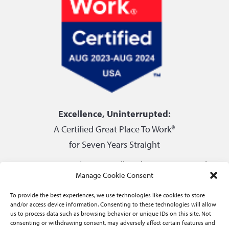
Excellence, Uninterrupted:
A Certified Great Place To Work®
for Seven Years Straight
Privacy Center
|
Do not sell or share my personal
Manage Cookie Consent
information
To provide the best experiences, we use technologies like cookies to store
and/or access device information. Consenting to these technologies will allow
us to process data such as browsing behavior or unique IDs on this site. Not
consenting or withdrawing consent, may adversely affect certain features and